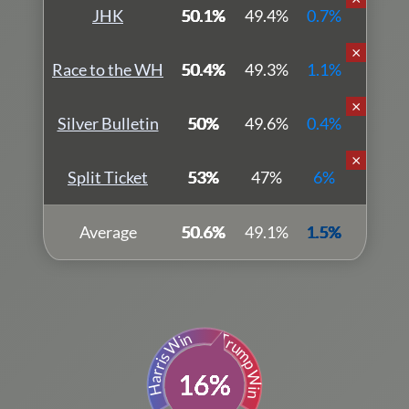
JHK
50.1%
49.4%
0.7%
Race to the WH
50.4%
49.3%
1.1%
Silver Bulletin
50%
49.6%
0.4%
Split Ticket
53%
47%
6%
Average
50.6%
49.1%
1.5%