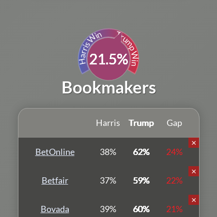
Bookmakers
Harris
Trump
Gap
BetOnline
38%
62%
24%
Betfair
37%
59%
22%
Bovada
39%
60%
21%