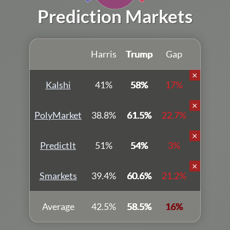
Prediction Markets
Harris
Trump
Gap
Kalshi
41%
58%
17%
PolyMarket
38.8%
61.5%
22.7%
PredictIt
51%
54%
3%
Smarkets
39.4%
60.6%
21.2%
Average
42.5%
58.5%
16%