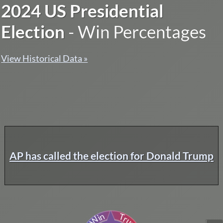
2024 US Presidential
Election
- Win Percentages
View Historical Data »
AP has called the election for Donald Trump