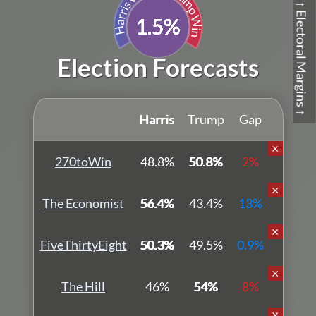
↑ Electoral Margins ↑
Election Forecasts
Harris
Trump
Gap
270toWin
48.8%
50.8%
2%
The Economist
56.4%
43.4%
13%
FiveThirtyEight
50.3%
49.5%
0.9%
The Hill
46%
54%
8%